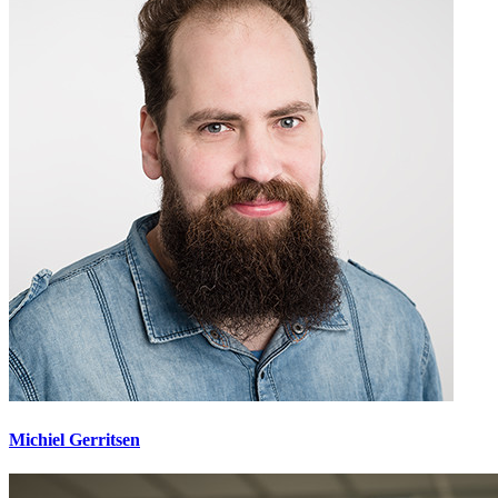
Michiel Gerritsen