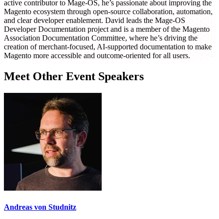
active contributor to Mage-OS, he’s passionate about improving the
Magento ecosystem through open-source collaboration, automation,
and clear developer enablement. David leads the Mage-OS
Developer Documentation project and is a member of the Magento
Association Documentation Committee, where he’s driving the
creation of merchant-focused, AI-supported documentation to make
Magento more accessible and outcome-oriented for all users.
Meet Other Event Speakers
Andreas von Studnitz