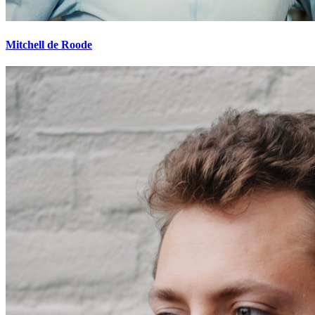
Mitchell de Roode