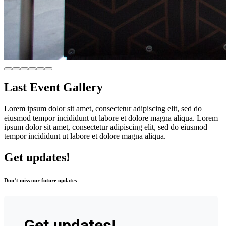
Last Event Gallery
Lorem ipsum dolor sit amet, consectetur adipiscing elit, sed do
eiusmod tempor incididunt ut labore et dolore magna aliqua. Lorem
ipsum dolor sit amet, consectetur adipiscing elit, sed do eiusmod
tempor incididunt ut labore et dolore magna aliqua.
Get updates!
Don’t miss our future updates