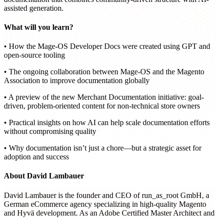
assisted generation.
What will you learn?
• How the Mage-OS Developer Docs were created using GPT and
open-source tooling
• The ongoing collaboration between Mage-OS and the Magento
Association to improve documentation globally
• A preview of the new Merchant Documentation initiative: goal-
driven, problem-oriented content for non-technical store owners
• Practical insights on how AI can help scale documentation efforts
without compromising quality
• Why documentation isn’t just a chore—but a strategic asset for
adoption and success
About David Lambauer
David Lambauer is the founder and CEO of run_as_root GmbH, a
German eCommerce agency specializing in high-quality Magento
and Hyvä development. As an Adobe Certified Master Architect and