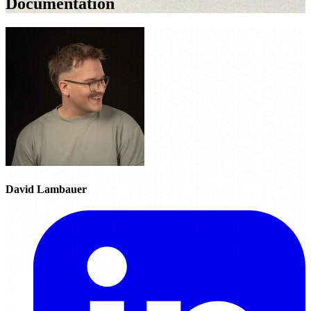
Documentation
David Lambauer