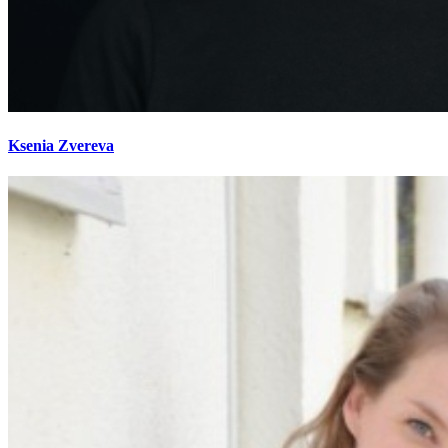
Ksenia Zvereva