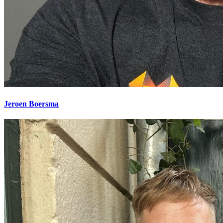
Jeroen Boersma