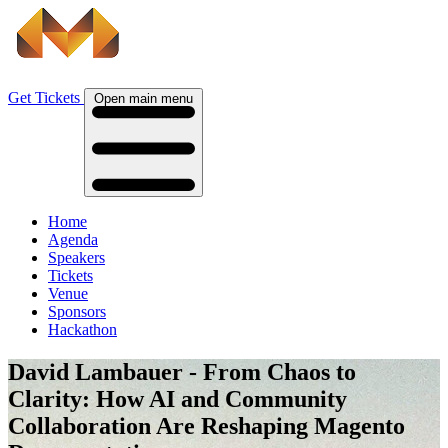
Get Tickets
Open main menu
Home
Agenda
Speakers
Tickets
Venue
Sponsors
Hackathon
David Lambauer - From Chaos to
Clarity: How AI and Community
Collaboration Are Reshaping Magento