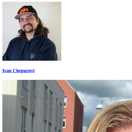
Ivan Chepurnyi