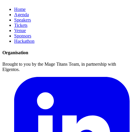
Home
Agenda
Speakers
Tickets
Venue
Sponsors
Hackathon
Organisation
Brought to you by the Mage Titans Team, in partnership with
Elgentos.