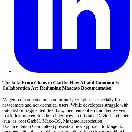
The talk: From Chaos to Clarity: How AI and Community
Collaboration Are Reshaping Magento Documentation
Magento documentation is notoriously complex—especially for
newcomers and non-technical users. While developers struggle with
outdated or fragmented dev docs, merchants often find themselves
lost in feature-centric admin interfaces. In this talk, David Lambauer
(run_as_root GmbH, Mage-OS, Magento Association
Documentation Committee) presents a new approach to Magento
documentation that combines community-driven structure with AI-