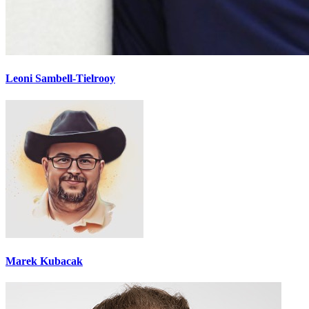
Leoni Sambell-Tielrooy
Marek Kubacak