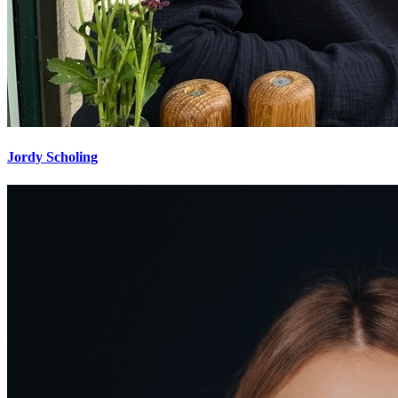
Jordy Scholing