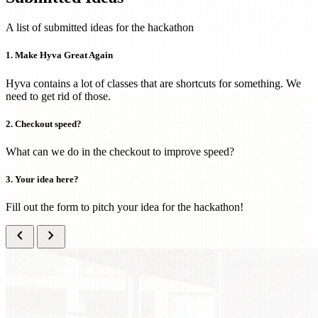
A list of submitted ideas for the hackathon
1. Make Hyva Great Again
Hyva contains a lot of classes that are shortcuts for something. We
need to get rid of those.
2. Checkout speed?
What can we do in the checkout to improve speed?
3. Your idea here?
Fill out the form to pitch your idea for the hackathon!
chevron_left
chevron_right