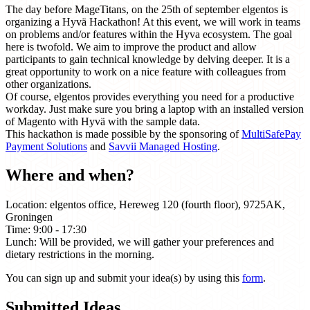
The day before MageTitans, on the 25th of september elgentos is
organizing a Hyvä Hackathon! At this event, we will work in teams
on problems and/or features within the Hyva ecosystem. The goal
here is twofold. We aim to improve the product and allow
participants to gain technical knowledge by delving deeper. It is a
great opportunity to work on a nice feature with colleagues from
other organizations.
Of course, elgentos provides everything you need for a productive
workday. Just make sure you bring a laptop with an installed version
of Magento with Hyvä with the sample data.
This hackathon is made possible by the sponsoring of
MultiSafePay
Payment Solutions
and
Savvii Managed Hosting
.
Where and when?
Location: elgentos office, Hereweg 120 (fourth floor), 9725AK,
Groningen
Time: 9:00 - 17:30
Lunch: Will be provided, we will gather your preferences and
dietary restrictions in the morning.
You can sign up and submit your idea(s) by using this
form
.
Submitted Ideas