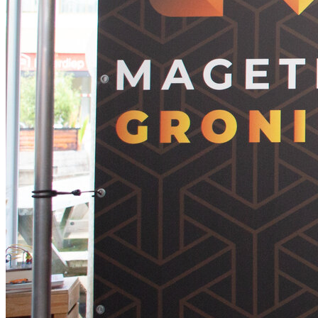
Home
Agenda
Speakers
Tickets
Venue
Sponsors
Hackathon
Organisation
Brought to you by the Mage Titans Team, in partnership with
Elgentos.