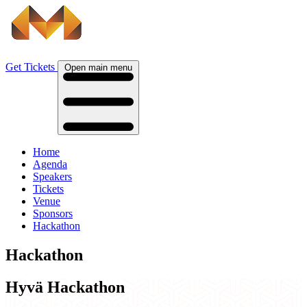
Get Tickets
Open main menu
Home
Agenda
Speakers
Tickets
Venue
Sponsors
Hackathon
Hackathon
Hyvä Hackathon