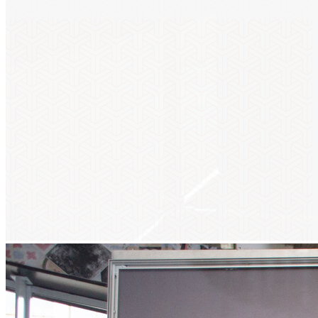
Get updates!
Don’t miss our future updates