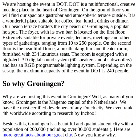
We are hosting the event in DOT. DOT is a multifunctional, creative
meeting place in the heart of Groningen. On the ground floor you
will find our spacious gastrobar and atmospheric terrace outside. It is
a wonderful place suitable for coffee, tea, lunch, drinks or dinner.
Our beach terrace borders the city beach of Groningen, a popular
hotspot. The foyer, with its own bar, is located on the first floor.
Extremely suitable for private events, lectures, meetings and other
types of gatherings, ranging from 10 to 250 people. On the second
floor is the beautiful Dome, a breathtaking film and theater room,
furnished with 234 luxurious seats. The room is equipped with a
high-tech 3D digital sound system (60 speakers and 4 subwoofers)
and has an RGB programmable lighting system. Depending on the
set-up, the maximum capacity of the event in DOT is 240 people.
So why Groningen?
Why are we hosting this event in Groningen? Well, as many of you
know, Groningen is the Magento capital of the Netherlands. We
have the most certified developers of any Dutch city. We even rank
4th worldwide according to research by Inchoo!
Besides this, Groningen is a beautiful and quaint student city with a
population of 200.000 (including over 30.000 students!). Here are
more great facts about our great city
. Now you know why.