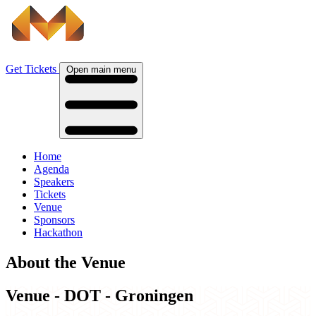
Get Tickets
Open main menu
Home
Agenda
Speakers
Tickets
Venue
Sponsors
Hackathon
About the Venue
Venue - DOT - Groningen