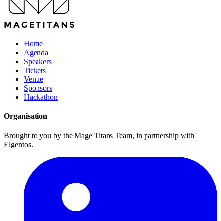
Home
Agenda
Speakers
Tickets
Venue
Sponsors
Hackathon
Organisation
Brought to you by the Mage Titans Team, in partnership with
Elgentos.