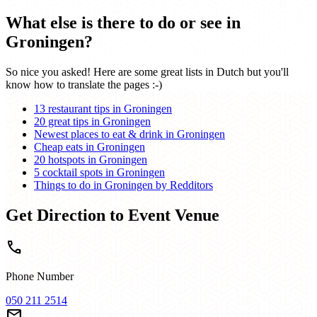
What else is there to do or see in
Groningen?
So nice you asked! Here are some great lists in Dutch but you'll
know how to translate the pages :-)
13 restaurant tips in Groningen
20 great tips in Groningen
Newest places to eat & drink in Groningen
Cheap eats in Groningen
20 hotspots in Groningen
5 cocktail spots in Groningen
Things to do in Groningen by Redditors
Get Direction to Event Venue
call
Phone Number
050 211 2514
mail