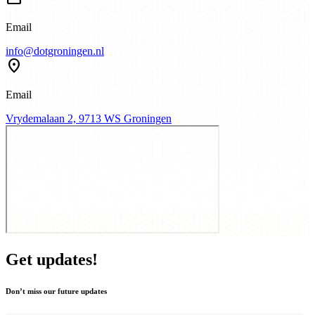
Email
info@dotgroningen.nl
location_pin
Email
Vrydemalaan 2, 9713 WS Groningen
Get updates!
Don’t miss our future updates